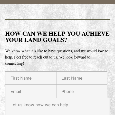
HOW CAN WE HELP YOU ACHIEVE
YOUR LAND GOALS?
We know what it is like to have questions, and we would love to
help.
Feel free to reach out to us. We look forward to
connecting!