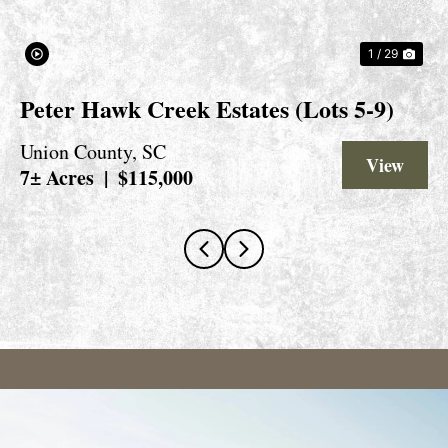
1 / 29
Peter Hawk Creek Estates (Lots 5-9)
Union County,
SC
View 
7± Acres
|
$115,000