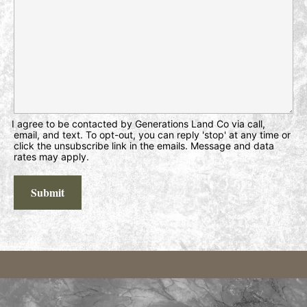
I agree to be contacted by Generations Land Co via call,
email, and text. To opt-out, you can reply 'stop' at any time or
click the unsubscribe link in the emails. Message and data
rates may apply.
Submit