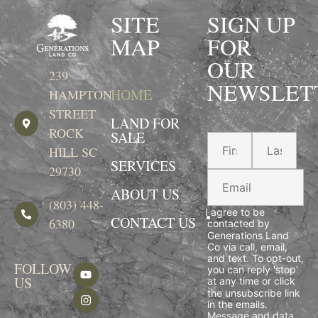
SITE
SIGN UP
MAP
FOR
OUR
239
NEWSLET
HOME
HAMPTON
STREET
LAND FOR
ROCK
SALE
HILL SC
SERVICES
29730
ABOUT US
(803) 448-
I agree to be
CONTACT US
6380
contacted by
Generations Land
Co via call, email,
and text. To opt-out,
FOLLOW
you can reply 'stop'
US
at any time or click
the unsubscribe link
in the emails.
Message and data