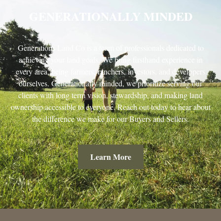
GENERATIONALLY MINDED
Generations Land Co is a team of professionals dedicated to
achieving your land goals. We bring firsthand experience in
every area, being farmers, ranchers, investors, and developers
ourselves. Generationally minded, we prioritize serving our
clients with long term vision, stewardship, and making land
ownership accessible to everyone. Reach out today to hear about
the difference we make for our Buyers and Sellers.
Learn More