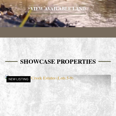
VIEW AVAILABLE LAND
SHOWCASE PROPERTIES
NEW LISTING