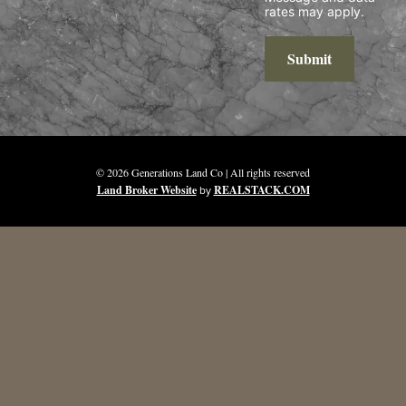
rates may apply.
Submit
© 2026 Generations Land Co | All rights reserved
Land Broker Website
by
REALSTACK.COM