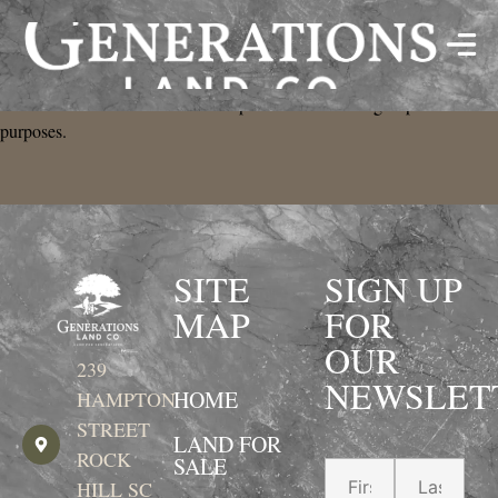
Privacy Policy
Data will not be shared with third parties for marketing or promotional
purposes.
SITE
SIGN UP
MAP
FOR
OUR
239
NEWSLET
HOME
HAMPTON
STREET
LAND FOR
ROCK
SALE
HILL SC