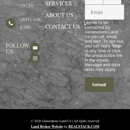
SERVICES
29730
ABOUT US
(803) 448-
I agree to be
CONTACT US
6380
contacted by
Generations Land
Co via call, email,
and text. To opt-out,
FOLLOW
you can reply 'stop'
US
at any time or click
the unsubscribe link
in the emails.
Message and data
rates may apply.
Submit
© 2026 Generations Land Co | All rights reserved
Land Broker Website
by
REALSTACK.COM