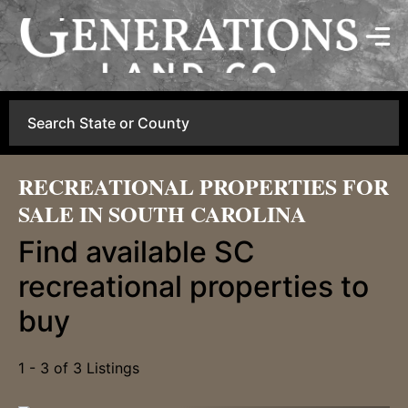
Search
RECREATIONAL PROPERTIES FOR
SALE IN SOUTH CAROLINA
Find available SC
recreational properties to
buy
1 - 3 of 3 Listings