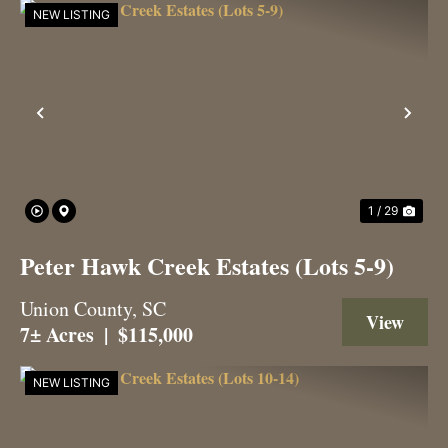
NEW LISTING
Previous
Nex
1 / 29
Peter Hawk Creek Estates (Lots 5-9)
Union County,
SC
View 
7± Acres
|
$115,000
NEW LISTING