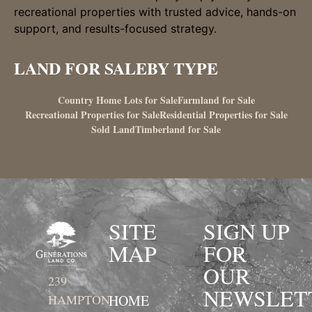
recreational properties with trusted advice, hands-on
support, and results-focused strategy.
LAND FOR SALE
BY TYPE
Country Home Lots for Sale
Farmland for Sale
Recreational Properties for Sale
Residential Properties for Sale
Sold Land
Timberland for Sale
SITE
SIGN UP
MAP
FOR
OUR
239
NEWSLET
HOME
HAMPTON