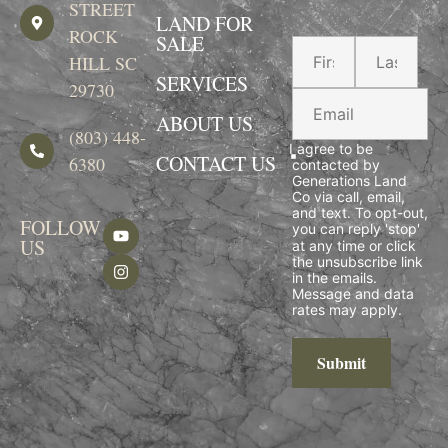
STREET
LAND FOR
ROCK
SALE
HILL SC
SERVICES
29730
ABOUT US
(803) 448-
I agree to be
CONTACT US
6380
contacted by
Generations Land
Co via call, email,
and text. To opt-out,
FOLLOW
you can reply 'stop'
US
at any time or click
the unsubscribe link
in the emails.
Message and data
rates may apply.