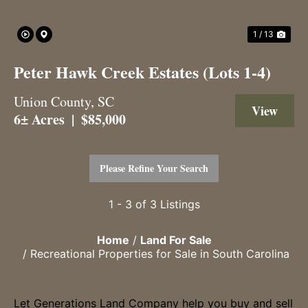
1 / 13
Peter Hawk Creek Estates (Lots 1-4)
Union County,
SC
View 
6± Acres
|
$85,000
Please Refine Your Search
1 - 3 of 3 Listings
Home
Land For Sale
Recreational Properties for Sale in South Carolina
Let Generations Land Company help you buy and sell