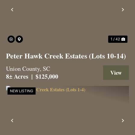
Previous
Nex
1 / 42
Peter Hawk Creek Estates (Lots 10-14)
Union County,
SC
View 
8± Acres
|
$125,000
NEW LISTING
Previous
Nex