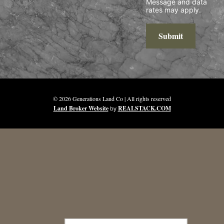
Message and data
rates may apply.
Submit
© 2026 Generations Land Co | All rights reserved
Land Broker Website
by
REALSTACK.COM