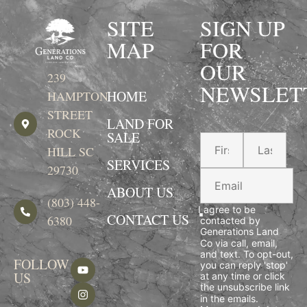
SITE
SIGN UP
MAP
FOR
OUR
239
NEWSLET
HOME
HAMPTON
STREET
LAND FOR
ROCK
SALE
HILL SC
SERVICES
29730
ABOUT US
(803) 448-
I agree to be
CONTACT US
6380
contacted by
Generations Land
Co via call, email,
and text. To opt-out,
FOLLOW
you can reply 'stop'
US
at any time or click
the unsubscribe link
in the emails.