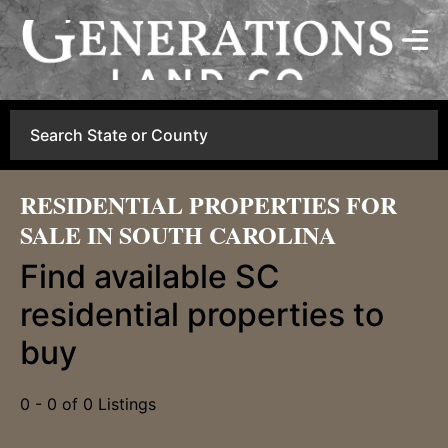
Search
RESIDENTIAL PROPERTIES FOR
SALE IN SOUTH CAROLINA
Find available SC
residential properties to
buy
0 - 0 of 0 Listings