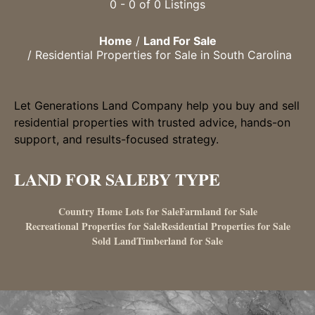
0 - 0 of 0 Listings
Home
Land For Sale
Residential Properties for Sale in South Carolina
Let Generations Land Company help you buy and sell
residential properties with trusted advice, hands-on
support, and results-focused strategy.
LAND FOR SALE
BY TYPE
Country Home Lots for Sale
Farmland for Sale
Recreational Properties for Sale
Residential Properties for Sale
Sold Land
Timberland for Sale