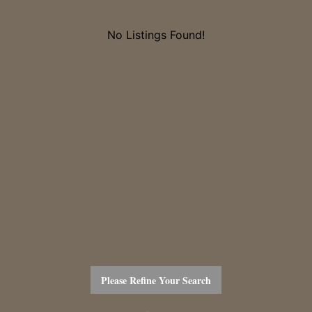
No Listings Found!
Please Refine Your Search